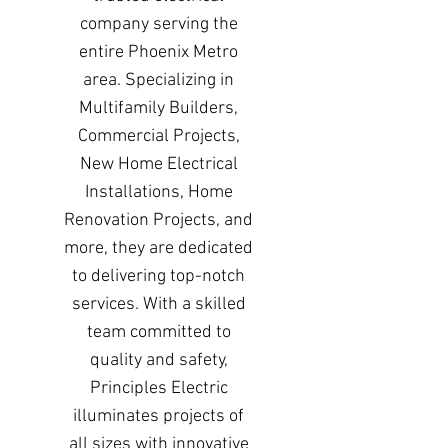
company serving the
entire Phoenix Metro
area. Specializing in
Multifamily Builders,
Commercial Projects,
New Home Electrical
Installations, Home
Renovation Projects, and
more, they are dedicated
to delivering top-notch
services. With a skilled
team committed to
quality and safety,
Principles Electric
illuminates projects of
all sizes with innovative