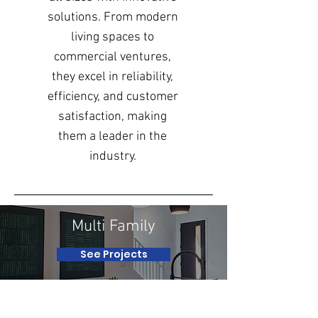
solutions. From modern
living spaces to
commercial ventures,
they excel in reliability,
efficiency, and customer
satisfaction, making
them a leader in the
industry.
Multi Family
See Projects
Renovation