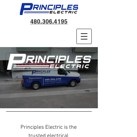
480.306.4195
Pr
inciples Electric is the
trusted electrical