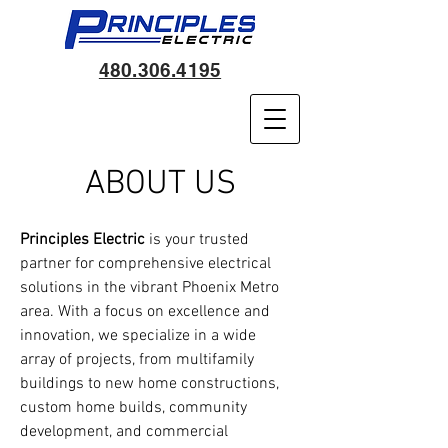
480.306.4195
ABOUT US
Principles Electric
is your trusted
partner for comprehensive electrical
solutions in the vibrant Phoenix Metro
area. With a focus on excellence and
innovation, we specialize in a wide
array of projects, from multifamily
buildings to new home constructions,
custom home builds, community
development, and commercial