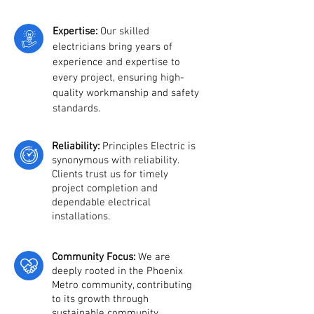
Expertise:
Our skilled
elect
ricians bring years of
experience and expertise to
every project, ensuring high-
quality workmanship and safety
standards.
Reliability:
Principles Electric is
synonymous with reliability.
Clients trust us for timely
project completion and
dependable electrical
installations.
Community Focus:
We are
deeply rooted in the Phoenix
Metro community, contributing
to its growth through
sustainable community