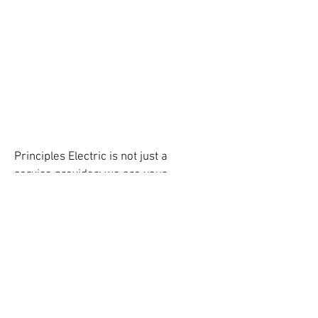
Principles Electric is not just a
service provider; we are your
partners in building a
brighter
,
electrified
future for Phoenix Metro.
Experience unmatched electrical
solutions tailored to your project's
unique demands.
Principles Electric LLC, holds a
Specialty