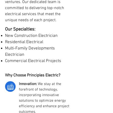
ventures. Our dedicated team is
committed to delivering top-notch
electrical services that meet the
unique needs of each project.
Our Specialties:
New Construction Electrician
Residential Electrical
Multi-Family Developments
Electrician
Commercial Electrical Projects
Why Choose Principles Electric?
Innovation:
We stay at the
forefront of technology,
incorporating innovative
solutions to optimize energy
efficiency and enhance project
outcomes.