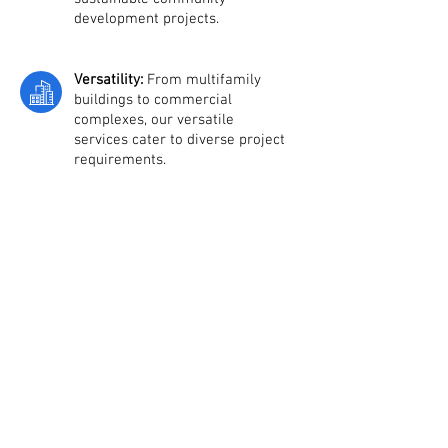
development projects.
Versatility:
From multifamily
buildings to commercial
complexes, our versatile
services cater to diverse project
requirements.