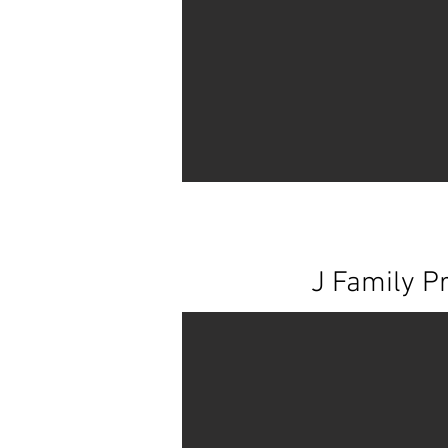
J Family Pr