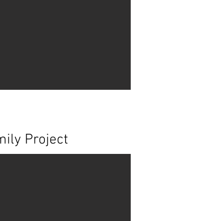
ily Project