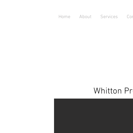
Home
About
Services
Co
Whitton Pr