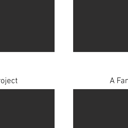
oject
A Fam