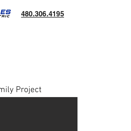
480.306.4195
ily Project