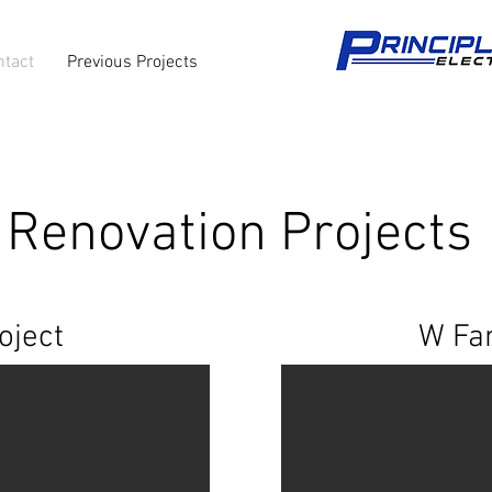
ntact
Previous Projects
Renovation Projects
oject
W Fam