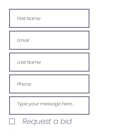
Request a bid
Give us a link to your project
for bidding.