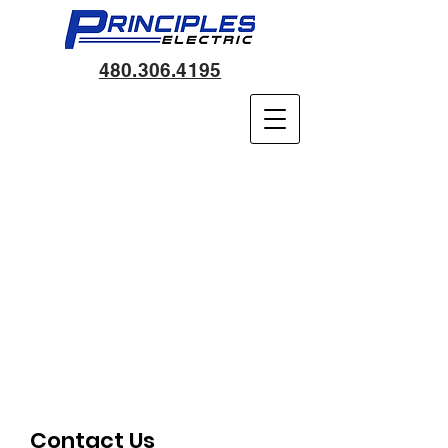
480.306.4195
Contact Us