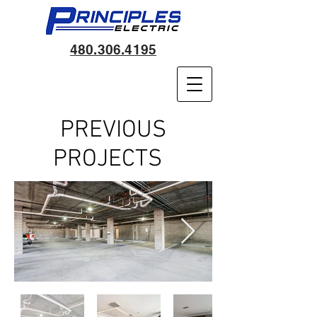
480.306.4195
PREVIOUS
PROJECTS